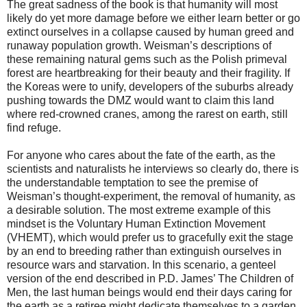
The great sadness of the book is that humanity will most
likely do yet more damage before we either learn better or go
extinct ourselves in a collapse caused by human greed and
runaway population growth. Weisman’s descriptions of
these remaining natural gems such as the Polish primeval
forest are heartbreaking for their beauty and their fragility. If
the Koreas were to unify, developers of the suburbs already
pushing towards the DMZ would want to claim this land
where red-crowned cranes, among the rarest on earth, still
find refuge.
For anyone who cares about the fate of the earth, as the
scientists and naturalists he interviews so clearly do, there is
the understandable temptation to see the premise of
Weisman’s thought-experiment, the removal of humanity, as
a desirable solution. The most extreme example of this
mindset is the Voluntary Human Extinction Movement
(VHEMT), which would prefer us to gracefully exit the stage
by an end to breeding rather than extinguish ourselves in
resource wars and starvation. In this scenario, a genteel
version of the end described in P.D. James’ The Children of
Men, the last human beings would end their days caring for
the earth as a retiree might dedicate themselves to a garden.