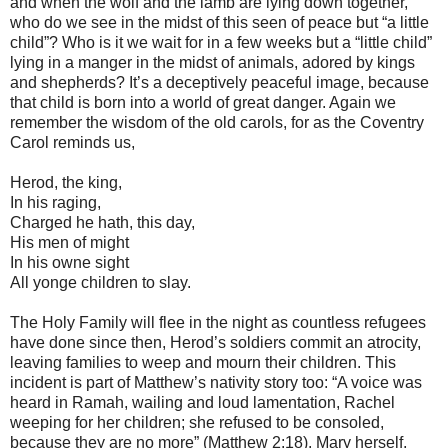
and when the wolf and the lamb are lying down together,
who do we see in the midst of this seen of peace but “a little
child”? Who is it we wait for in a few weeks but a “little child”
lying in a manger in the midst of animals, adored by kings
and shepherds? It’s a deceptively peaceful image, because
that child is born into a world of great danger. Again we
remember the wisdom of the old carols, for as the Coventry
Carol reminds us,
Herod, the king,
In his raging,
Charged he hath, this day,
His men of might
In his owne sight
All yonge children to slay.
The Holy Family will flee in the night as countless refugees
have done since then, Herod’s soldiers commit an atrocity,
leaving families to weep and mourn their children. This
incident is part of Matthew’s nativity story too: “A voice was
heard in Ramah, wailing and loud lamentation, Rachel
weeping for her children; she refused to be consoled,
because they are no more” (Matthew 2:18). Mary herself,