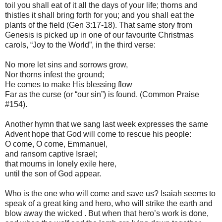
toil you shall eat of it all the days of your life; thorns and
thistles it shall bring forth for you; and you shall eat the
plants of the field (Gen 3:17-18). That same story from
Genesis is picked up in one of our favourite Christmas
carols, “Joy to the World”, in the third verse:
No more let sins and sorrows grow,
Nor thorns infest the ground;
He comes to make His blessing flow
Far as the curse (or “our sin”) is found. (Common Praise
#154).
Another hymn that we sang last week expresses the same
Advent hope that God will come to rescue his people:
O come, O come, Emmanuel,
and ransom captive Israel;
that mourns in lonely exile here,
until the son of God appear.
Who is the one who will come and save us? Isaiah seems to
speak of a great king and hero, who will strike the earth and
blow away the wicked . But when that hero’s work is done,