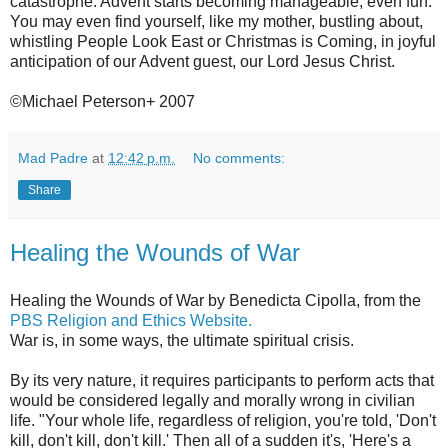
catastrophe. Advent starts becoming manageable, even fun.
You may even find yourself, like my mother, bustling about,
whistling People Look East or Christmas is Coming, in joyful
anticipation of our Advent guest, our Lord Jesus Christ.
©Michael Peterson+ 2007
Mad Padre
at
12:42 p.m.
No comments:
Share
Healing the Wounds of War
Healing the Wounds of War by Benedicta Cipolla, from the
PBS Religion and Ethics Website.
War is, in some ways, the ultimate spiritual crisis.
By its very nature, it requires participants to perform acts that
would be considered legally and morally wrong in civilian
life. "Your whole life, regardless of religion, you're told, 'Don't
kill, don't kill, don't kill.' Then all of a sudden it's, 'Here's a