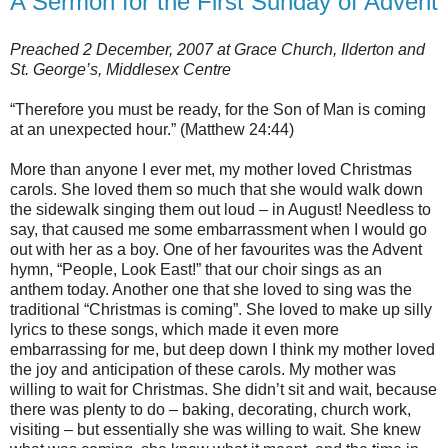
A Sermon for the First Sunday of Advent
Preached 2 December, 2007 at Grace Church, Ilderton and
St. George’s, Middlesex Centre
“Therefore you must be ready, for the Son of Man is coming
at an unexpected hour.” (Matthew 24:44)
More than anyone I ever met, my mother loved Christmas
carols. She loved them so much that she would walk down
the sidewalk singing them out loud – in August! Needless to
say, that caused me some embarrassment when I would go
out with her as a boy. One of her favourites was the Advent
hymn, “People, Look East!” that our choir sings as an
anthem today. Another one that she loved to sing was the
traditional “Christmas is coming”. She loved to make up silly
lyrics to these songs, which made it even more
embarrassing for me, but deep down I think my mother loved
the joy and anticipation of these carols. My mother was
willing to wait for Christmas. She didn’t sit and wait, because
there was plenty to do – baking, decorating, church work,
visiting – but essentially she was willing to wait. She knew