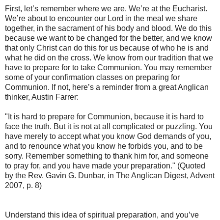
First, let’s remember where we are. We’re at the Eucharist.
We’re about to encounter our Lord in the meal we share
together, in the sacrament of his body and blood. We do this
because we want to be changed for the better, and we know
that only Christ can do this for us because of who he is and
what he did on the cross. We know from our tradition that we
have to prepare for to take Communion. You may remember
some of your confirmation classes on preparing for
Communion. If not, here’s a reminder from a great Anglican
thinker, Austin Farrer:
"It is hard to prepare for Communion, because it is hard to
face the truth. But it is not at all complicated or puzzling. You
have merely to accept what you know God demands of you,
and to renounce what you know he forbids you, and to be
sorry. Remember something to thank him for, and someone
to pray for, and you have made your preparation." (Quoted
by the Rev. Gavin G. Dunbar, in The Anglican Digest, Advent
2007, p. 8)
Understand this idea of spiritual preparation, and you’ve