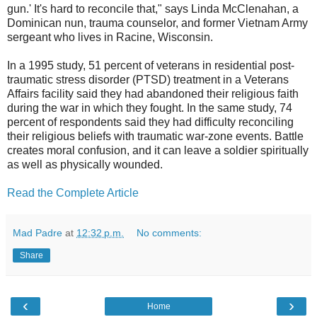
gun.' It's hard to reconcile that," says Linda McClenahan, a
Dominican nun, trauma counselor, and former Vietnam Army
sergeant who lives in Racine, Wisconsin.
In a 1995 study, 51 percent of veterans in residential post-
traumatic stress disorder (PTSD) treatment in a Veterans
Affairs facility said they had abandoned their religious faith
during the war in which they fought. In the same study, 74
percent of respondents said they had difficulty reconciling
their religious beliefs with traumatic war-zone events. Battle
creates moral confusion, and it can leave a soldier spiritually
as well as physically wounded.
Read the Complete Article
Mad Padre
at
12:32 p.m.
No comments:
Share
‹
›
Home