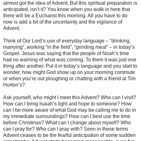
almost got the idea of Advent. But this spiritual preparation is
anticipated, isn’t it? You know when you walk in here that
there will be a Eucharist this morning. All you have to do
now is add a bit of the uncertainty and the vigilance of
Advent.
Think of Our Lord’s use of everyday language – “drinking,
marrying”, working “in the field”, “grinding meal” – in today’s
Gospel. Jesus was saying that the people of Noah’s time
had no warning of what was coming. To them it was just one
thing after another. Put it in today’s language and you start to
wonder, how might God show up on your morning commute
or when you’re out ploughing or chatting with a friend at Tim
Horton’s?
Ask yourself, who might I meet this Advent? Who can I visit?
How can I bring Isaiah’s light and hope to someone? How
can I be more aware of what God may be calling me to do in
my immediate surroundings? How can I best use the time
before Christmas? What can I change about myself? Who
can I pray for? Who can I pray with? Seen in these terms
Advent ceases to be the fearful anticipation of some sudden