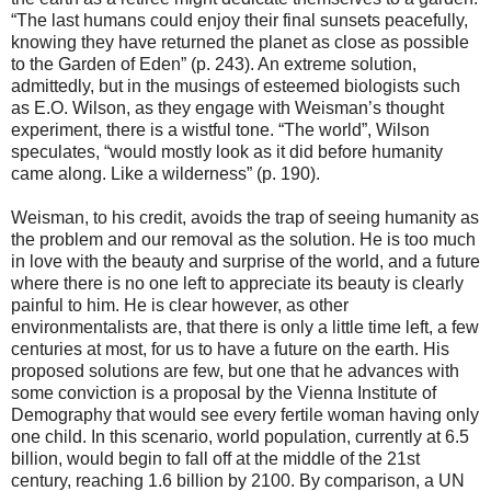
“The last humans could enjoy their final sunsets peacefully,
knowing they have returned the planet as close as possible
to the Garden of Eden” (p. 243). An extreme solution,
admittedly, but in the musings of esteemed biologists such
as E.O. Wilson, as they engage with Weisman’s thought
experiment, there is a wistful tone. “The world”, Wilson
speculates, “would mostly look as it did before humanity
came along. Like a wilderness” (p. 190).
Weisman, to his credit, avoids the trap of seeing humanity as
the problem and our removal as the solution. He is too much
in love with the beauty and surprise of the world, and a future
where there is no one left to appreciate its beauty is clearly
painful to him. He is clear however, as other
environmentalists are, that there is only a little time left, a few
centuries at most, for us to have a future on the earth. His
proposed solutions are few, but one that he advances with
some conviction is a proposal by the Vienna Institute of
Demography that would see every fertile woman having only
one child. In this scenario, world population, currently at 6.5
billion, would begin to fall off at the middle of the 21st
century, reaching 1.6 billion by 2100. By comparison, a UN