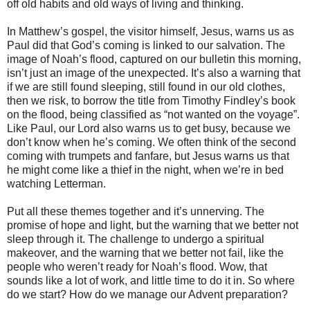
off old habits and old ways of living and thinking.
In Matthew’s gospel, the visitor himself, Jesus, warns us as
Paul did that God’s coming is linked to our salvation. The
image of Noah’s flood, captured on our bulletin this morning,
isn’t just an image of the unexpected. It’s also a warning that
if we are still found sleeping, still found in our old clothes,
then we risk, to borrow the title from Timothy Findley’s book
on the flood, being classified as “not wanted on the voyage”.
Like Paul, our Lord also warns us to get busy, because we
don’t know when he’s coming. We often think of the second
coming with trumpets and fanfare, but Jesus warns us that
he might come like a thief in the night, when we’re in bed
watching Letterman.
Put all these themes together and it’s unnerving. The
promise of hope and light, but the warning that we better not
sleep through it. The challenge to undergo a spiritual
makeover, and the warning that we better not fail, like the
people who weren’t ready for Noah’s flood. Wow, that
sounds like a lot of work, and little time to do it in. So where
do we start? How do we manage our Advent preparation?