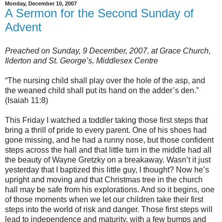
Monday, December 10, 2007
A Sermon for the Second Sunday of
Advent
Preached on Sunday, 9 December, 2007, at Grace Church,
Ilderton and St. George’s, Middlesex Centre
“The nursing child shall play over the hole of the asp, and
the weaned child shall put its hand on the adder’s den.”
(Isaiah 11:8)
This Friday I watched a toddler taking those first steps that
bring a thrill of pride to every parent. One of his shoes had
gone missing, and he had a runny nose, but those confident
steps across the hall and that little turn in the middle had all
the beauty of Wayne Gretzky on a breakaway. Wasn’t it just
yesterday that I baptized this little guy, I thought? Now he’s
upright and moving and that Christmas tree in the church
hall may be safe from his explorations. And so it begins, one
of those moments when we let our children take their first
steps into the world of risk and danger. Those first steps will
lead to independence and maturity, with a few bumps and