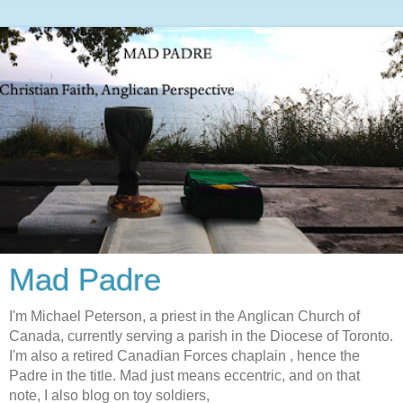
Mad Padre
I'm Michael Peterson, a priest in the Anglican Church of
Canada, currently serving a parish in the Diocese of Toronto.
I'm also a retired Canadian Forces chaplain , hence the
Padre in the title. Mad just means eccentric, and on that
note, I also blog on toy soldiers,