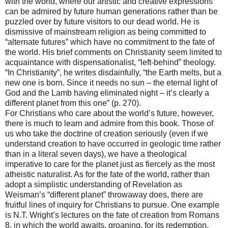
with the world, where our artistic and creative expressions
can be admired by future human generations rather than be
puzzled over by future visitors to our dead world. He is
dismissive of mainstream religion as being committed to
“alternate futures” which have no commitment to the fate of
the world. His brief comments on Christianity seem limited to
acquaintance with dispensationalist, “left-behind” theology.
“In Christianity”, he writes disdainfully, “the Earth melts, but a
new one is born. Since it needs no sun – the eternal light of
God and the Lamb having eliminated night – it’s clearly a
different planet from this one” (p. 270).
For Christians who care about the world’s future, however,
there is much to learn and admire from this book. Those of
us who take the doctrine of creation seriously (even if we
understand creation to have occurred in geologic time rather
than in a literal seven days), we have a theological
imperative to care for the planet just as fiercely as the most
atheistic naturalist. As for the fate of the world, rather than
adopt a simplistic understanding of Revelation as
Weisman’s “different planet” throwaway does, there are
fruitful lines of inquiry for Christians to pursue. One example
is N.T. Wright’s lectures on the fate of creation from Romans
8, in which the world awaits, groaning, for its redemption.