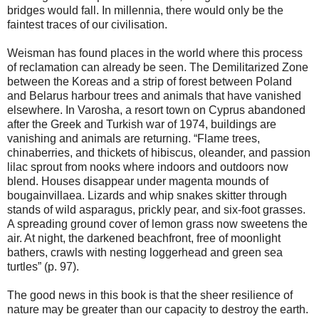
bridges would fall. In millennia, there would only be the
faintest traces of our civilisation.
Weisman has found places in the world where this process
of reclamation can already be seen. The Demilitarized Zone
between the Koreas and a strip of forest between Poland
and Belarus harbour trees and animals that have vanished
elsewhere. In Varosha, a resort town on Cyprus abandoned
after the Greek and Turkish war of 1974, buildings are
vanishing and animals are returning. “Flame trees,
chinaberries, and thickets of hibiscus, oleander, and passion
lilac sprout from nooks where indoors and outdoors now
blend. Houses disappear under magenta mounds of
bougainvillaea. Lizards and whip snakes skitter through
stands of wild asparagus, prickly pear, and six-foot grasses.
A spreading ground cover of lemon grass now sweetens the
air. At night, the darkened beachfront, free of moonlight
bathers, crawls with nesting loggerhead and green sea
turtles” (p. 97).
The good news in this book is that the sheer resilience of
nature may be greater than our capacity to destroy the earth.