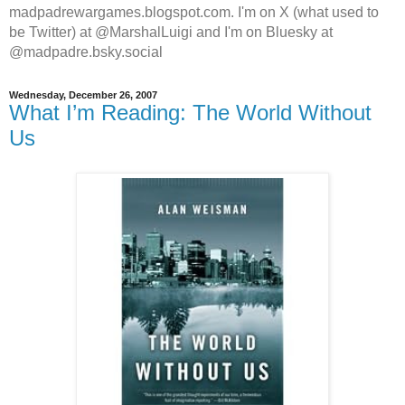
madpadrewargames.blogspot.com. I'm on X (what used to
be Twitter) at @MarshalLuigi and I'm on Bluesky at
@madpadre.bsky.social
Wednesday, December 26, 2007
What I’m Reading: The World Without
Us