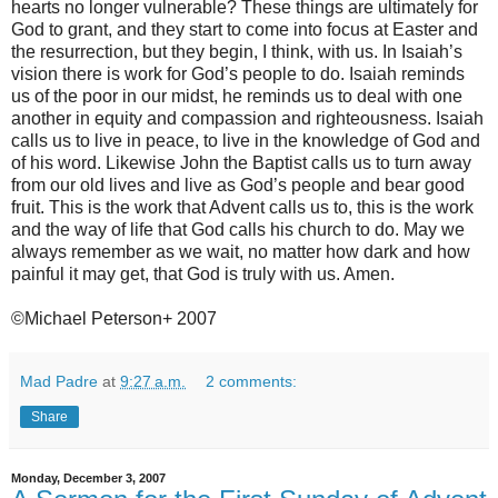
hearts no longer vulnerable? These things are ultimately for
God to grant, and they start to come into focus at Easter and
the resurrection, but they begin, I think, with us. In Isaiah’s
vision there is work for God’s people to do. Isaiah reminds
us of the poor in our midst, he reminds us to deal with one
another in equity and compassion and righteousness. Isaiah
calls us to live in peace, to live in the knowledge of God and
of his word. Likewise John the Baptist calls us to turn away
from our old lives and live as God’s people and bear good
fruit. This is the work that Advent calls us to, this is the work
and the way of life that God calls his church to do. May we
always remember as we wait, no matter how dark and how
painful it may get, that God is truly with us. Amen.
©Michael Peterson+ 2007
Mad Padre
at
9:27 a.m.
2 comments:
Share
Monday, December 3, 2007