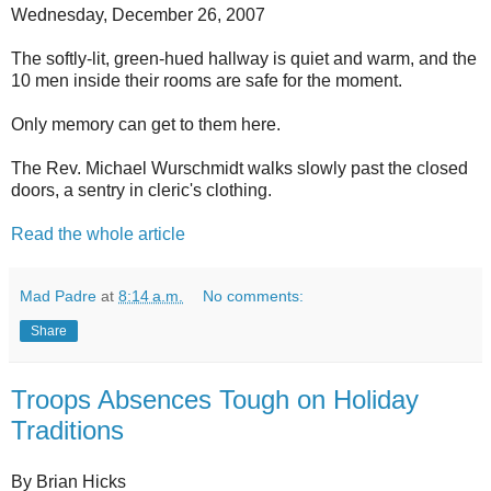
Wednesday, December 26, 2007
The softly-lit, green-hued hallway is quiet and warm, and the
10 men inside their rooms are safe for the moment.
Only memory can get to them here.
The Rev. Michael Wurschmidt walks slowly past the closed
doors, a sentry in cleric's clothing.
Read the whole article
Mad Padre
at
8:14 a.m.
No comments:
Share
Troops Absences Tough on Holiday
Traditions
By Brian Hicks