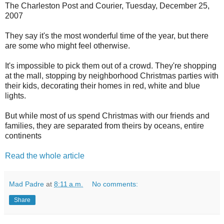
The Charleston Post and Courier, Tuesday, December 25,
2007
They say it's the most wonderful time of the year, but there
are some who might feel otherwise.
It's impossible to pick them out of a crowd. They're shopping
at the mall, stopping by neighborhood Christmas parties with
their kids, decorating their homes in red, white and blue
lights.
But while most of us spend Christmas with our friends and
families, they are separated from theirs by oceans, entire
continents
Read the whole article
Mad Padre
at
8:11 a.m.
No comments:
Share