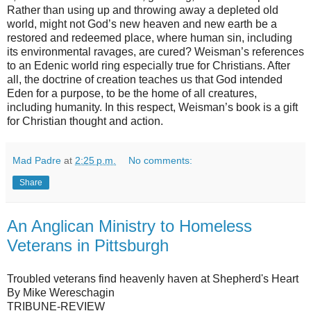
Rather than using up and throwing away a depleted old
world, might not God’s new heaven and new earth be a
restored and redeemed place, where human sin, including
its environmental ravages, are cured? Weisman’s references
to an Edenic world ring especially true for Christians. After
all, the doctrine of creation teaches us that God intended
Eden for a purpose, to be the home of all creatures,
including humanity. In this respect, Weisman’s book is a gift
for Christian thought and action.
Mad Padre
at
2:25 p.m.
No comments:
Share
An Anglican Ministry to Homeless
Veterans in Pittsburgh
Troubled veterans find heavenly haven at Shepherd's Heart
By Mike Wereschagin
TRIBUNE-REVIEW