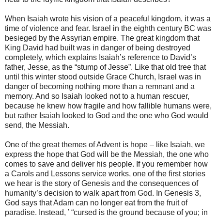
When Isaiah wrote his vision of a peaceful kingdom, it was a
time of violence and fear. Israel in the eighth century BC was
besieged by the Assyrian empire. The great kingdom that
King David had built was in danger of being destroyed
completely, which explains Isaiah’s reference to David’s
father, Jesse, as the “stump of Jesse”. Like that old tree that
until this winter stood outside Grace Church, Israel was in
danger of becoming nothing more than a remnant and a
memory. And so Isaiah looked not to a human rescuer,
because he knew how fragile and how fallible humans were,
but rather Isaiah looked to God and the one who God would
send, the Messiah.
One of the great themes of Advent is hope – like Isaiah, we
express the hope that God will be the Messiah, the one who
comes to save and deliver his people. If you remember how
a Carols and Lessons service works, one of the first stories
we hear is the story of Genesis and the consequences of
humanity’s decision to walk apart from God. In Genesis 3,
God says that Adam can no longer eat from the fruit of
paradise. Instead, ’ “cursed is the ground because of you; in