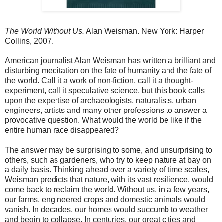
The World Without Us.
Alan Weisman. New York: Harper
Collins, 2007.
American journalist Alan Weisman has written a brilliant and
disturbing meditation on the fate of humanity and the fate of
the world. Call it a work of non-fiction, call it a thought-
experiment, call it speculative science, but this book calls
upon the expertise of archaeologists, naturalists, urban
engineers, artists and many other professions to answer a
provocative question. What would the world be like if the
entire human race disappeared?
The answer may be surprising to some, and unsurprising to
others, such as gardeners, who try to keep nature at bay on
a daily basis. Thinking ahead over a variety of time scales,
Weisman predicts that nature, with its vast resilience, would
come back to reclaim the world. Without us, in a few years,
our farms, engineered crops and domestic animals would
vanish. In decades, our homes would succumb to weather
and begin to collapse. In centuries, our great cities and