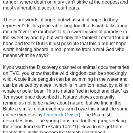
danger, where death or injury can’t strike at the deepest and
most vulnerable places of our hearts.
These are words of hope, but what sort of hope do they
represent? Is this peaceable kingdom that Isaiah talks about
merely “over the rainbow” talk, a sweet vision of paradise in
the sweet by and by, but with only the faintest comfort for our
hope and fear? But is it just possible that this a robust hope
worth hoisting aboard, a real promise from a real God who
means what he says?
If you watch the Discovery channel or animal documentaries
on TVO, you know that the wild kingdom can be shockingly
wild. A cute little penguin can be swimming in the water and
can be seized by a seal, which is in turn torn apart by a killer
whale or polar bear. This is nature “red in tooth and claw” as
Tennyson once described it. Nature shows constantly
remind us not to be naïve about nature, but we find in the
Bible a similar clear-eyed realism (I owe this insight to some
online exegesis by
Frederick Geiser
). The Psalmist
describes how "The young lions roar for their prey, seeking
their food from God" (Psalm 104:21). How do we get from
hear to the idyllic kingdom that Isaiah describes?