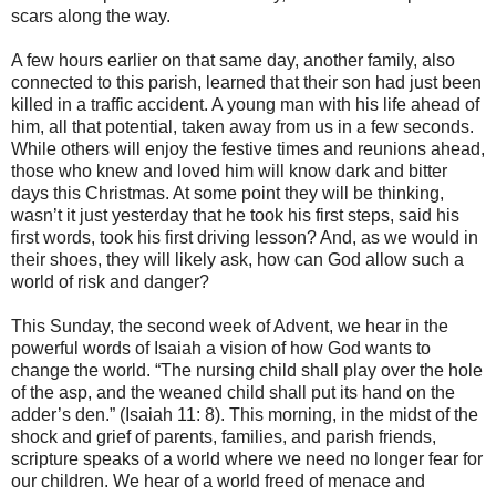
scars along the way.
A few hours earlier on that same day, another family, also
connected to this parish, learned that their son had just been
killed in a traffic accident. A young man with his life ahead of
him, all that potential, taken away from us in a few seconds.
While others will enjoy the festive times and reunions ahead,
those who knew and loved him will know dark and bitter
days this Christmas. At some point they will be thinking,
wasn’t it just yesterday that he took his first steps, said his
first words, took his first driving lesson? And, as we would in
their shoes, they will likely ask, how can God allow such a
world of risk and danger?
This Sunday, the second week of Advent, we hear in the
powerful words of Isaiah a vision of how God wants to
change the world. “The nursing child shall play over the hole
of the asp, and the weaned child shall put its hand on the
adder’s den.” (Isaiah 11: 8). This morning, in the midst of the
shock and grief of parents, families, and parish friends,
scripture speaks of a world where we need no longer fear for
our children. We hear of a world freed of menace and