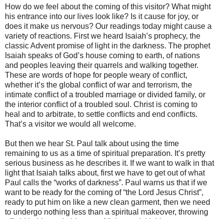
How do we feel about the coming of this visitor? What might
his entrance into our lives look like? Is it cause for joy, or
does it make us nervous? Our readings today might cause a
variety of reactions. First we heard Isaiah’s prophecy, the
classic Advent promise of light in the darkness. The prophet
Isaiah speaks of God’s house coming to earth, of nations
and peoples leaving their quarrels and walking together.
These are words of hope for people weary of conflict,
whether it’s the global conflict of war and terrorism, the
intimate conflict of a troubled marriage or divided family, or
the interior conflict of a troubled soul. Christ is coming to
heal and to arbitrate, to settle conflicts and end conflicts.
That’s a visitor we would all welcome.
But then we hear St. Paul talk about using the time
remaining to us as a time of spiritual preparation. It’s pretty
serious business as he describes it. If we want to walk in that
light that Isaiah talks about, first we have to get out of what
Paul calls the “works of darkness”. Paul warns us that if we
want to be ready for the coming of “the Lord Jesus Christ”,
ready to put him on like a new clean garment, then we need
to undergo nothing less than a spiritual makeover, throwing