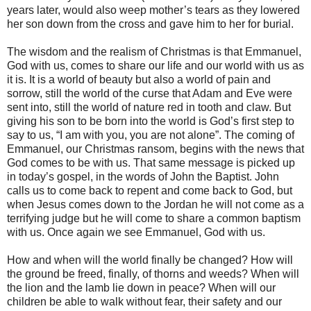
years later, would also weep mother’s tears as they lowered
her son down from the cross and gave him to her for burial.
The wisdom and the realism of Christmas is that Emmanuel,
God with us, comes to share our life and our world with us as
it is. It is a world of beauty but also a world of pain and
sorrow, still the world of the curse that Adam and Eve were
sent into, still the world of nature red in tooth and claw. But
giving his son to be born into the world is God’s first step to
say to us, “I am with you, you are not alone”. The coming of
Emmanuel, our Christmas ransom, begins with the news that
God comes to be with us. That same message is picked up
in today’s gospel, in the words of John the Baptist. John
calls us to come back to repent and come back to God, but
when Jesus comes down to the Jordan he will not come as a
terrifying judge but he will come to share a common baptism
with us. Once again we see Emmanuel, God with us.
How and when will the world finally be changed? How will
the ground be freed, finally, of thorns and weeds? When will
the lion and the lamb lie down in peace? When will our
children be able to walk without fear, their safety and our