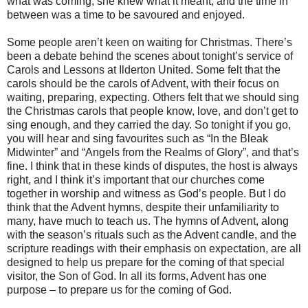
what was coming, she knew what it meant, and the time in
between was a time to be savoured and enjoyed.
Some people aren’t keen on waiting for Christmas. There’s
been a debate behind the scenes about tonight’s service of
Carols and Lessons at Ilderton United. Some felt that the
carols should be the carols of Advent, with their focus on
waiting, preparing, expecting. Others felt that we should sing
the Christmas carols that people know, love, and don’t get to
sing enough, and they carried the day. So tonight if you go,
you will hear and sing favourites such as “In the Bleak
Midwinter” and “Angels from the Realms of Glory”, and that’s
fine. I think that in these kinds of disputes, the host is always
right, and I think it’s important that our churches come
together in worship and witness as God’s people. But I do
think that the Advent hymns, despite their unfamiliarity to
many, have much to teach us. The hymns of Advent, along
with the season’s rituals such as the Advent candle, and the
scripture readings with their emphasis on expectation, are all
designed to help us prepare for the coming of that special
visitor, the Son of God. In all its forms, Advent has one
purpose – to prepare us for the coming of God.