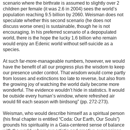
scenario where the birthrate is assumed to slightly over 2
children per female (it was 2.6 in 2004) sees the world’s
population reaching 9.5 billion by 2060. Weisman does not
speculate whether this second scenario (he does not
discuss worse ones) is sustainable, though he is not
encouraging. In his preferred scenario of a depopulated
world, there is the hope the lucky 1.6 billion who remain
would enjoy an Edenic world without self-suicide as a
species.
At such far-more-manageable numbers, however, we would
have the benefit of all our progress plus the wisdom to keep
our presence under control. That wisdom would come partly
from losses and extinctions too late to reverse, but also from
the growing joy of watching the world daily become more
wonderful. The evidence wouldn’t hide in statistics. It would
be outside every human’s window, where refreshed air
would fill each season with birdsong” (pp. 272-273).
Weisman, who would describe himself as a spiritual person
(his final chapter is entitled “Coda: Our Earth, Our Souls”)
grounds his spirituality in a Gaia-centered sense of balance